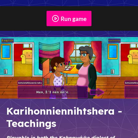
Run game
Karihonniennihtshera -
Teachings
Playable in both the Kahnawá:ke dialect of