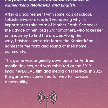
Kanien'kéha (Mohawk), and English.
After a disagreement with some kids at school,
Ietsistohkwaroroks is left wondering why it's
important to take care of Mother Earth. She seeks
the advice of her Tota (Grandmother), who takes her
on a journey to find the answer. Along the
way, Ietsistohkwaroroks learns the Kanien'kéha
names for the flora and fauna of their home
community.
This game was originally developed for Android
mobile devices, and was exhibited at the 2019
imagineNATIVE film and media arts festival. In 2023
the game was converted for web to increase
accessibility.