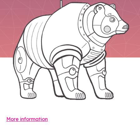
More information
Leave a comment