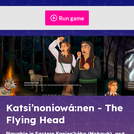
Run game
Katsi’noniowá:nen - The
Flying Head
Playable in Eastern Kanien'kéha (Mohawk), and