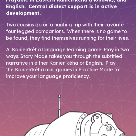
English. Central dialect support is in active
development.
Two cousins go on a hunting trip with their favorite
four legged companions. When there is no game to
be found, they find themselves running for their lives.
A Kanien'kéha language learning game. Play in two
ways. Story Mode takes you through the subtitled
narrative in either Kanien'kéha or English. Play
the Kanien'kéha mini games in Practice Mode to
improve your language proficiency.