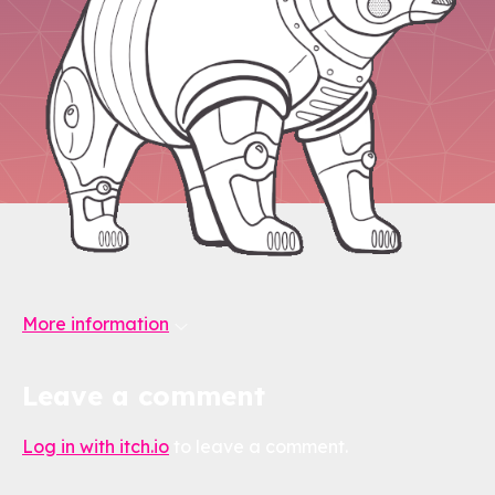
More information
Leave a comment
Log in with itch.io
to leave a comment.